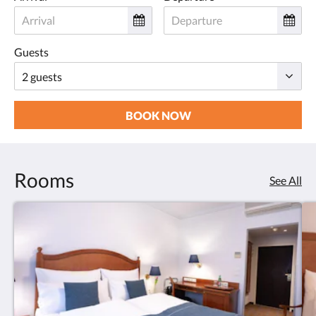
Guests
BOOK NOW
Rooms
See All