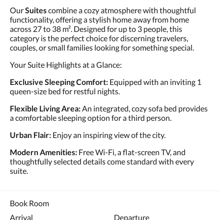
Our
Suites
combine a cozy atmosphere with thoughtful
functionality, offering a stylish home away from home
across 27 to 38 m². Designed for up to 3 people, this
category is the perfect choice for discerning travelers,
couples, or small families looking for something special.
Your Suite Highlights at a Glance:
Exclusive Sleeping Comfort:
Equipped with an inviting 1
queen-size bed for restful nights.
Flexible Living Area:
An integrated, cozy sofa bed provides
a comfortable sleeping option for a third person.
Urban Flair:
Enjoy an inspiring view of the city.
Modern Amenities:
Free Wi-Fi, a flat-screen TV, and
thoughtfully selected details come standard with every
suite.
Book Room
Arrival
Departure