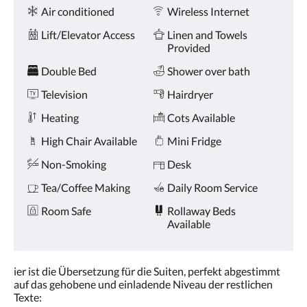
Amenities
and
Air conditioned
Wireless Internet
previous
buttons.
Lift/Elevator Access
Linen and Towels
Provided
Double Bed
Shower over bath
Television
Hairdryer
Heating
Cots Available
High Chair Available
Mini Fridge
Non-Smoking
Desk
Tea/Coffee Making
Daily Room Service
Room Safe
Rollaway Beds
Available
ier ist die Übersetzung für die Suiten, perfekt abgestimmt
auf das gehobene und einladende Niveau der restlichen
Texte: