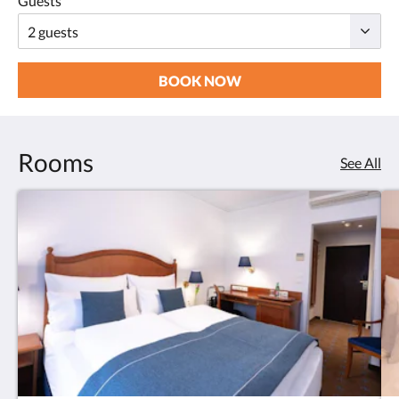
Guests
BOOK NOW
Rooms
See All