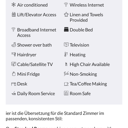
Amenities
and
Air conditioned
Wireless Internet
previous
buttons.
Lift/Elevator Access
Linen and Towels
Provided
Broadband Internet
Double Bed
Access
Shower over bath
Television
Hairdryer
Heating
Cable/Satellite TV
High Chair Available
Mini Fridge
Non-Smoking
Desk
Tea/Coffee Making
Daily Room Service
Room Safe
ier ist die Übersetzung für die Standard Zimmer im
passenden, konsistenten Stil: