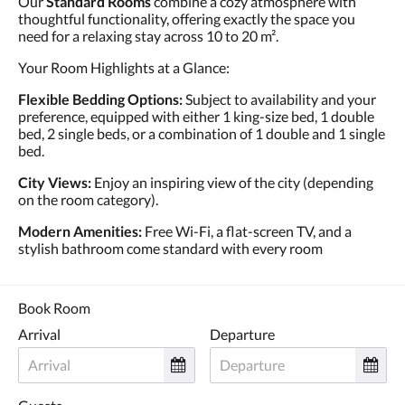
Our
Standard Rooms
combine a cozy atmosphere with
thoughtful functionality, offering exactly the space you
need for a relaxing stay across 10 to 20 m².
Your Room Highlights at a Glance:
Flexible Bedding Options:
Subject to availability and your
preference, equipped with either 1 king-size bed, 1 double
bed, 2 single beds, or a combination of 1 double and 1 single
bed.
City Views:
Enjoy an inspiring view of the city (depending
on the room category).
Modern Amenities:
Free Wi-Fi, a flat-screen TV, and a
stylish bathroom come standard with every room
Book Room
Arrival
Departure